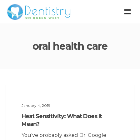
oral health care
January 4, 2019
Heat Sensitivity: What Does It
Mean?
You’ve probably asked Dr. Google