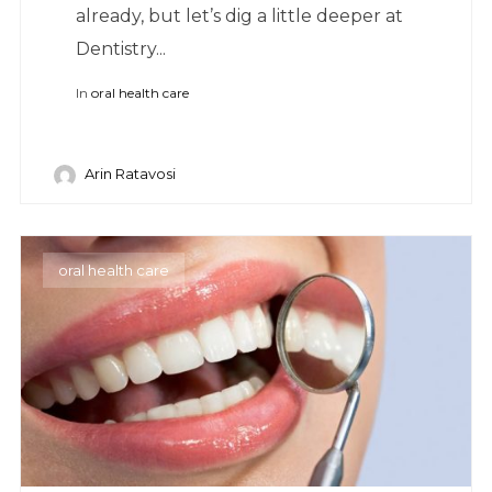
already, but let’s dig a little deeper at
Dentistry...
In
oral health care
Arin Ratavosi
oral health care