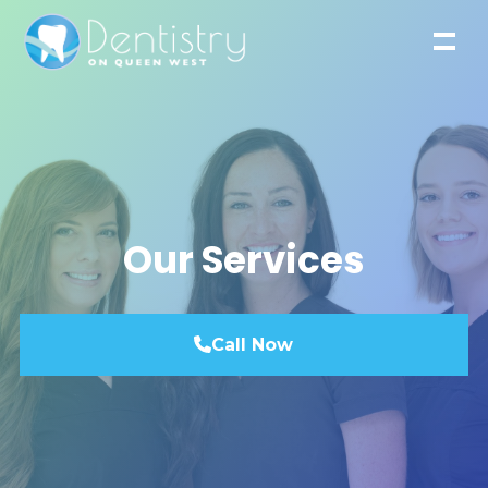
Our Services
Call Now