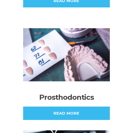
READ MORE
Prosthodontics
READ MORE