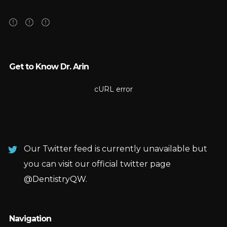
Get to Know Dr. Arin
cURL error
Our Twitter feed is currently unavailable but
you can visit our official twitter page
@DentistryQW
.
Navigation