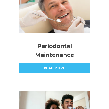
Periodontal
Maintenance
READ MORE