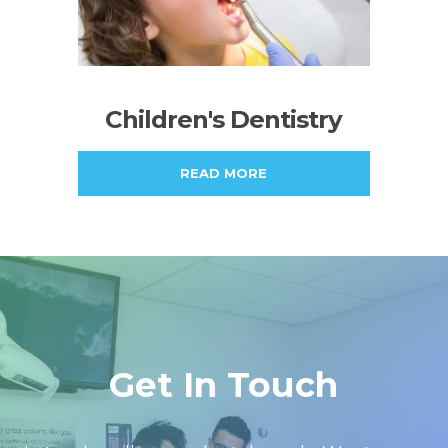
Children's Dentistry
READ MORE
Get In Touch