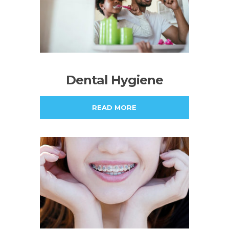
Dental Hygiene
READ MORE