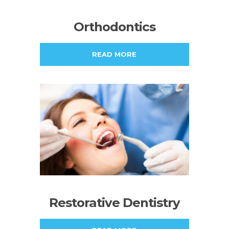
Orthodontics
READ MORE
Restorative Dentistry