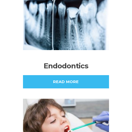
Endodontics
READ MORE