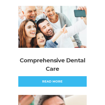
Comprehensive Dental
Care
READ MORE