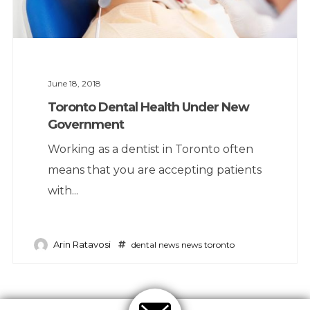
June 18, 2018
Toronto Dental Health Under New
Government
Working as a dentist in Toronto often
means that you are accepting patients
with...
Arin Ratavosi
dental news
news
toronto