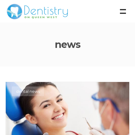
news
dental news